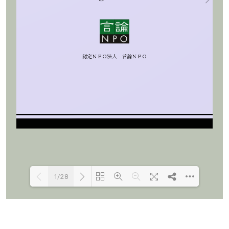
1/28
Loading PDF 100% ...