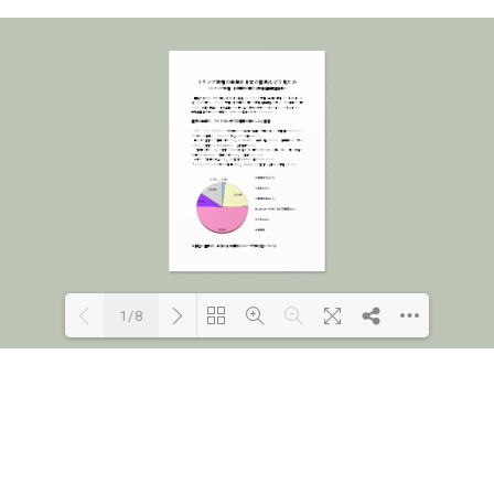
1/8
Loading PDF 100% ...