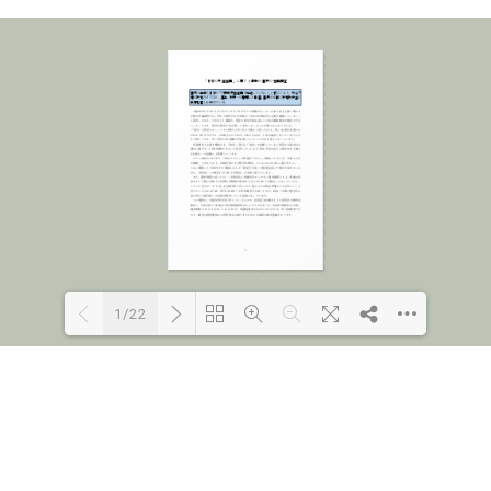
1/22
Loading PDF 77% ...