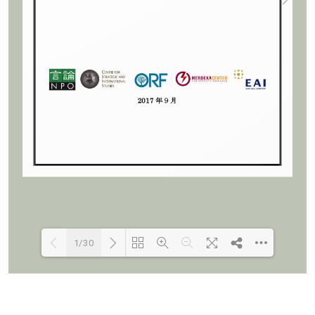
1/30
Loading PDF 95% ...