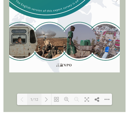
1/12
Loading PDF 100% ...