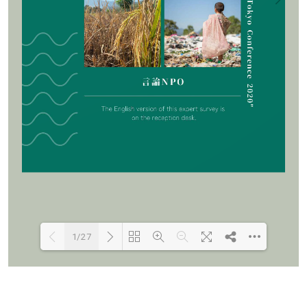
1/27
Loading PDF 100% ...