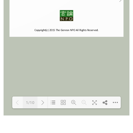
1/10
Loading PDF 100% ...