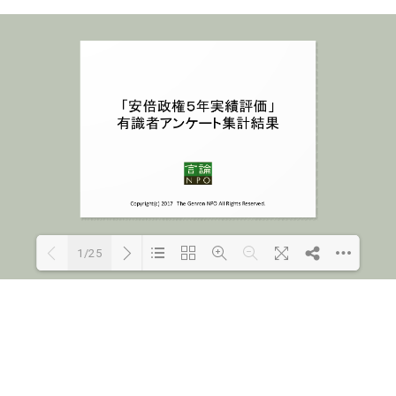
1/25
Loading PDF 100% ...